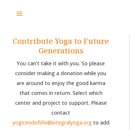
Contribute Yoga to Future
Generations
You can't take it with you. So please
consider making a donation while you
are around to enjoy the good karma
that comes in return. Select which
center and project to support. Please
contact
yogicendoflife@integralyoga.org
to add