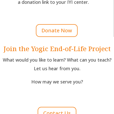
a donation link to your IYI center.
Donate Now
Join the Yogic End-of-Life Project
What would you like to learn? What can you teach?
Let us hear from you.
How may we serve you?
Contact Us