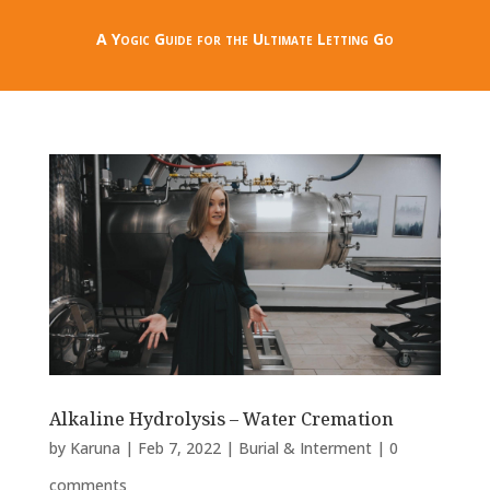
A Yogic Guide for the Ultimate Letting Go
Alkaline Hydrolysis – Water Cremation
by
Karuna
|
Feb 7, 2022
|
Burial & Interment
|
0
comments