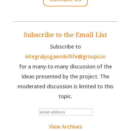
Subscribe to the Email List
Subscribe to
integralyogaendoflife@groups.io
for a many-to-many discussion of the
ideas presented by the project. The
moderated discussion is limited to this
topic.
View Archives