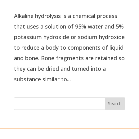
Alkaline hydrolysis is a chemical process
that uses a solution of 95% water and 5%
potassium hydroxide or sodium hydroxide
to reduce a body to components of liquid
and bone. Bone fragments are retained so
they can be dried and turned into a
substance similar to...