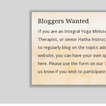
Bloggers Wanted
If you are an Integral Yoga Minist
Therapist, or senior Hatha Instru
to regularly blog on the topics ad
website, you can have your own s
here. Please use the form on our
us know if you wish to participate