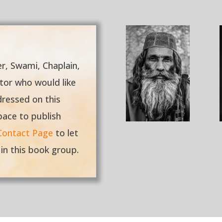
er, Swami, Chaplain,
ctor who would like
dressed on this
pace to publish
Contact Page
to let
 in this book group.