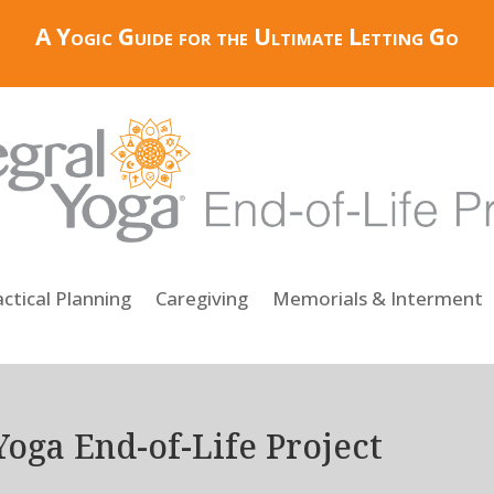
A Yogic Guide for the Ultimate Letting Go
ctical Planning
Caregiving
Memorials & Interment
Yoga End-of-Life Project