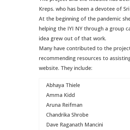
Kreps. who has been a devotee of Sri
At the beginning of the pandemic sh
helping the IYI NY through a group ca
idea grew out of that work.
Many have contributed to the projec
recommending resources to assisting
website. They include:
Abhaya Thiele
Amma Kidd
Aruna Reifman
Chandrika Shrobe
Dave Raganath Mancini