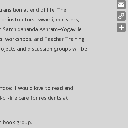
Fac
ansition at end of life. The
Emai
ior instructors, swami, ministers,
Cop
join Satchidananda Ashram–Yogaville
Link
Shar
ses, workshops, and Teacher Training
rojects and discussion groups will be
rote: I would love to read and
of-life care for residents at
is book group.