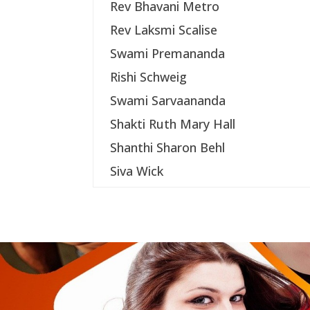
Rev Bhavani Metro
Rev Laksmi Scalise
Swami Premananda
Rishi Schweig
Swami Sarvaananda
Shakti Ruth Mary Hall
Shanthi Sharon Behl
Siva Wick