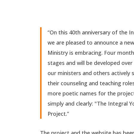
“On this 40th anniversary of the I
we are pleased to announce a ne
Ministry is embracing. Four months in
stages and will be developed over
our ministers and others actively
their counseling and teaching role
more poetic names for the project,
simply and clearly
:
"The Integral Y
Project.
”
The project and the website has bee