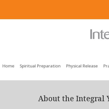
Home
Spiritual Preparation
Physical Release
Pra
About the Integral 