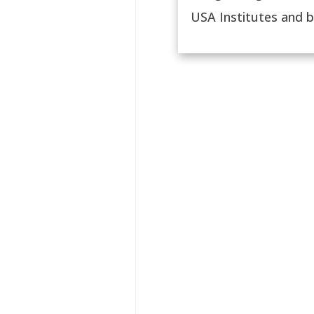
USA Institutes and by