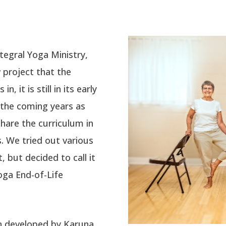
ntegral Yoga Ministry,
w project
that the
, it is still in its early
 the coming years as
share
the curriculum in
s. We tried out various
 but decided to call it
oga End-of-Life
n developed by Karuna