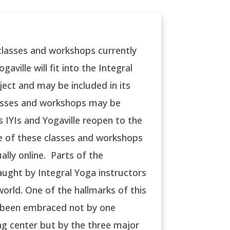
 classes and workshops currently
gaville will fit into the Integral
ject and may be included in its
asses and workshops may be
s IYIs and Yogaville reopen to the
re of these classes and workshops
ually online. Parts of the
ught by Integral Yoga instructors
orld. One of the hallmarks of this
s been embraced not by one
ng center but by the three major