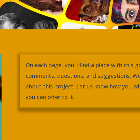
On each page, you’ll find a place with this 
comments, questions, and suggestions. We
about this project. Let us know how you wis
you can offer to it.