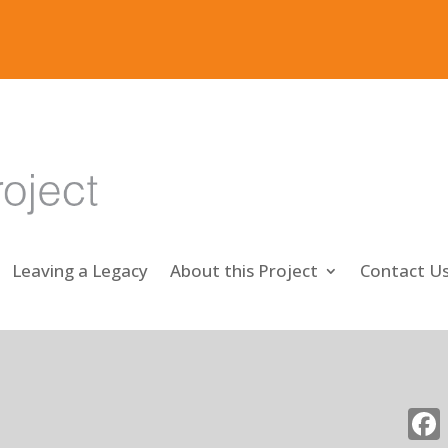
Leaving a Legacy
About this Project
Contact U