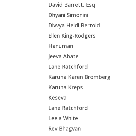
David Barrett, Esq
Dhyani Simonini
Divvya Heidi Bertold
Ellen King-Rodgers
Hanuman
Jeeva Abate
Lane Ratchford
Karuna Karen Bromberg
Karuna Kreps
Keseva
Lane Ratchford
Leela White
Rev Bhagvan