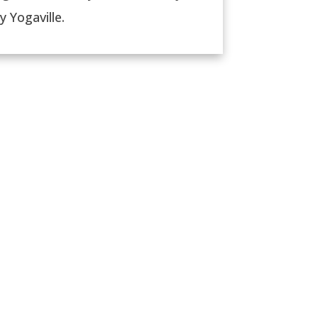
 Yogaville.