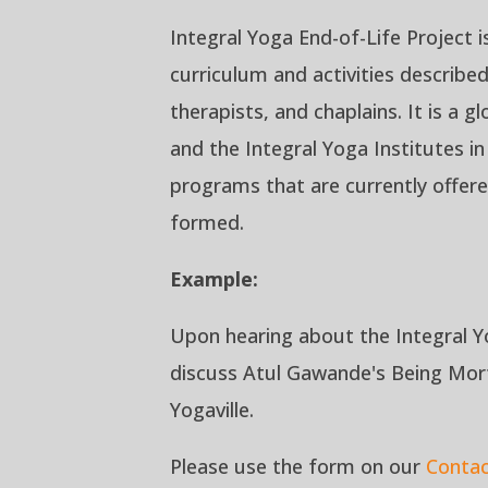
Integral Yoga End-of-Life Project i
curriculum and activities describe
therapists, and chaplains. It is a 
and the Integral Yoga Institutes i
programs that are currently offere
formed.
Example:
Upon hearing about the Integral Y
discuss Atul Gawande's
Being Mor
Yogaville.
Please use the form on our
Conta