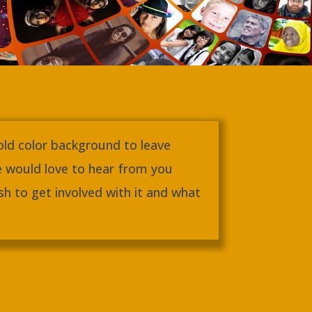
gold color background to leave
 would love to hear from you
h to get involved with it and what