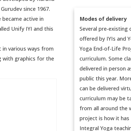
 Gurudev since 1967.
e became active in
Modes of delivery
lled Unify IYI and this
Several pre-existing
offered by IYIs and Yo
t in various ways from
Yoga End-of-Life Pro
 with graphics for the
curriculum. Some cl
delivered in person a
public this year. Mo
can be delivered virt
curriculum may be ta
from all around the w
project is how it ha
Integral Yoga teachi