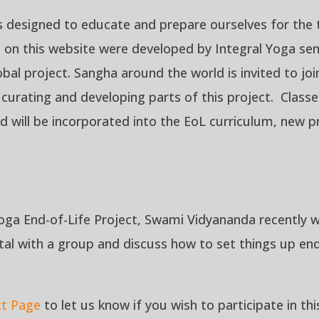
s designed to educate and prepare ourselves for the tr
d on this website were developed by Integral Yoga sen
global project. Sangha around the world is invited to 
n curating and developing parts of this project. Clas
d will be incorporated into the EoL curriculum, new p
oga End-of-Life Project, Swami Vidyananda recently w
tal
with a group and discuss how to set things up end-
ct Page
to let us know if you wish to participate in th