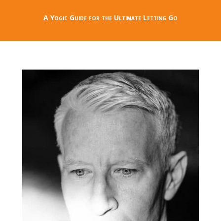
A Yogic Guide for the Ultimate Letting Go