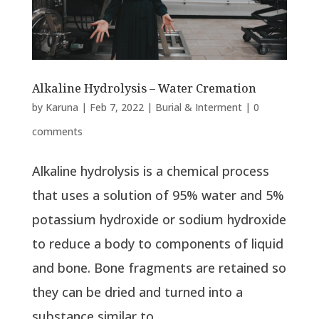
Alkaline Hydrolysis – Water Cremation
by
Karuna
|
Feb 7, 2022
|
Burial & Interment
|
0
comments
Alkaline hydrolysis is a chemical process
that uses a solution of 95% water and 5%
potassium hydroxide or sodium hydroxide
to reduce a body to components of liquid
and bone. Bone fragments are retained so
they can be dried and turned into a
substance similar to...