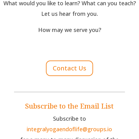
What would you like to learn? What can you teach?
Let us hear from you.
How may we serve you?
Contact Us
Subscribe to the Email List
Subscribe to
integralyogaendoflife@groups.io