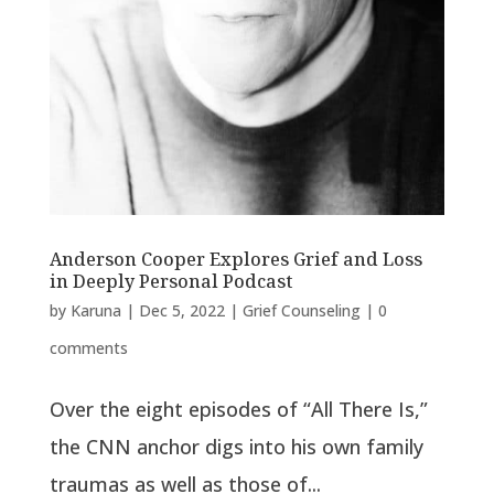
Anderson Cooper Explores Grief and Loss
in Deeply Personal Podcast
by
Karuna
|
Dec 5, 2022
|
Grief Counseling
|
0
comments
Over the eight episodes of “All There Is,”
the CNN anchor digs into his own family
traumas as well as those of...