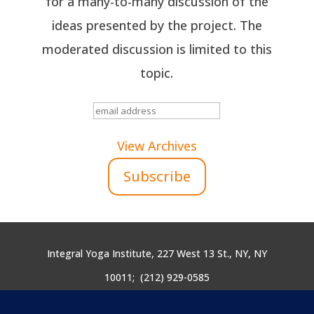
for a many-to-many discussion of the
ideas presented by the project. The
moderated discussion is limited to this
topic.
View Archives
Integral Yoga Institute, 227 West 13 St., NY, NY
10011;
(212) 929-0585
yogicendoflife@integralyoga.org