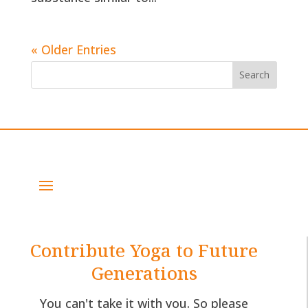
« Older Entries
Contribute Yoga to Future
Generations
You can't take it with you. So please