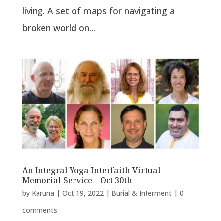
living. A set of maps for navigating a
broken world on...
An Integral Yoga Interfaith Virtual
Memorial Service – Oct 30th
by
Karuna
|
Oct 19, 2022
|
Burial & Interment
|
0
comments