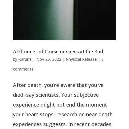
A Glimmer of Consciousness at the End
by
Karuna
|
Nov 20, 2022
|
Physical Release
|
0
comments
After death, you’re aware that you’ve
died, say scientists. Your subjective
experience might not end the moment
your heart stops, research on near-death
experiences suggests. In recent decades,