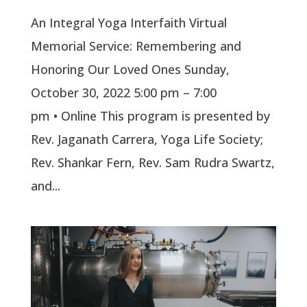
An Integral Yoga Interfaith Virtual
Memorial Service: Remembering and
Honoring Our Loved Ones Sunday,
October 30, 2022 5:00 pm – 7:00
pm • Online This program is presented by
Rev. Jaganath Carrera, Yoga Life Society;
Rev. Shankar Fern, Rev. Sam Rudra Swartz,
and...