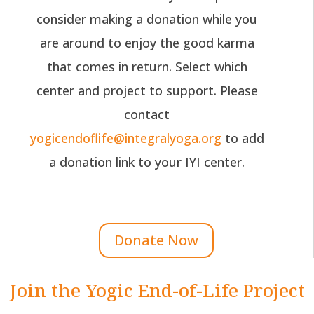
consider making a donation while you
are around to enjoy the good karma
that comes in return. Select which
center and project to support. Please
contact
yogicendoflife@integralyoga.org
to add
a donation link to your IYI center.
Donate Now
Join the Yogic End-of-Life Project