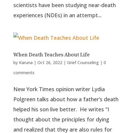
scientists have been studying near-death
experiences (NDEs) in an attempt...
When Death Teaches About Life
by
Karuna
|
Oct 26, 2022
|
Grief Counseling
|
0
comments
New York Times opinion writer Lydia
Polgreen talks about how a father’s death
helped his son live better. He writes “I
thought about the principles for dying
and realized that they are also rules for