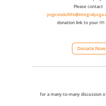
Please contact
yogicendoflife@integralyoga.
donation link to your IYI
Donate Now
for a many-to-many discussion of 