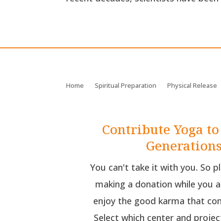
Home
Spiritual Preparation
Physical Release
Contribute Yoga to
Generation
You can't take it with you. So p
making a donation while you a
enjoy the good karma that com
Select which center and projec