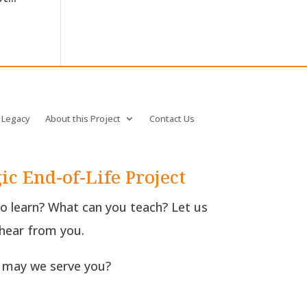
 Legacy
About this Project
Contact Us
ic End-of-Life Project
to learn? What can you teach? Let us
hear from you.
may we serve you?