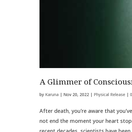
A Glimmer of Consciousn
by
Karuna
|
Nov 20, 2022
|
Physical Release
|
After death, you’re aware that you’ve
not end the moment your heart stops
recent decades, scientists have been