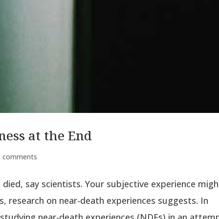
ess at the End
0 comments
 died, say scientists. Your subjective experience migh
, research on near-death experiences suggests. In
 studying near-death experiences (NDEs) in an attempt