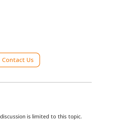
Contact Us
scussion is limited to this topic.