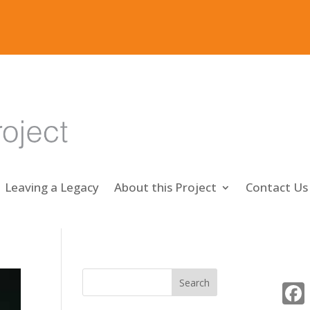
Leaving a Legacy
About this Project
Contact Us