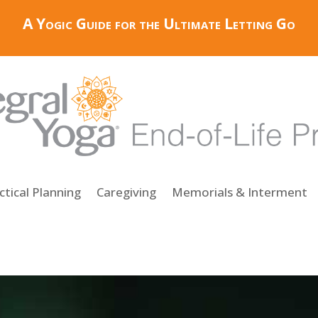
A Yogic Guide for the Ultimate Letting Go
ctical Planning
Caregiving
Memorials & Interment