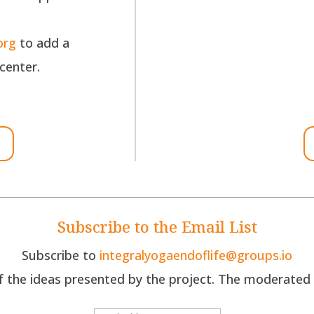
org
to add a
 center.
Subscribe to the Email List
Subscribe to
integralyogaendoflife@groups.io
the ideas presented by the project. The moderated di