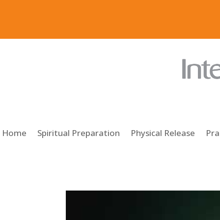
Home
Spiritual Preparation
Physical Release
Pra