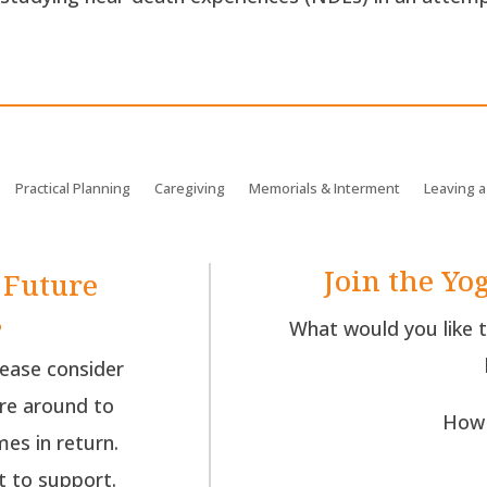
Practical Planning
Caregiving
Memorials & Interment
Leaving a
Join the Yog
 Future
s
What would you like 
lease consider
re around to
How 
es in return.
t to support.