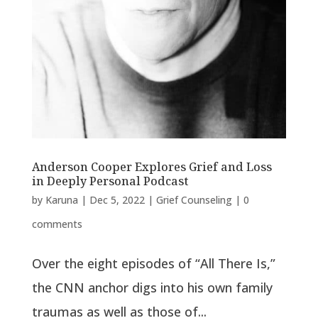
Anderson Cooper Explores Grief and Loss
in Deeply Personal Podcast
by
Karuna
|
Dec 5, 2022
|
Grief Counseling
|
0
comments
Over the eight episodes of “All There Is,”
the CNN anchor digs into his own family
traumas as well as those of...