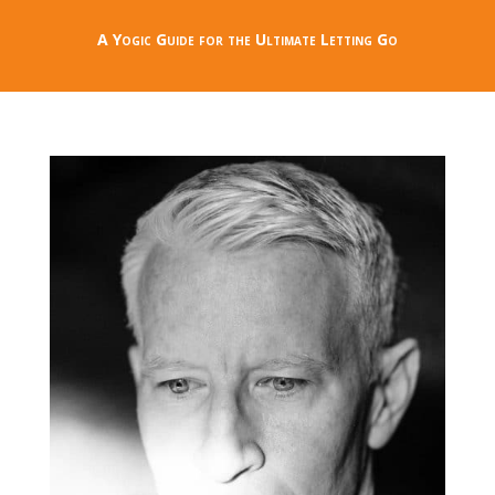
A Yogic Guide for the Ultimate Letting Go