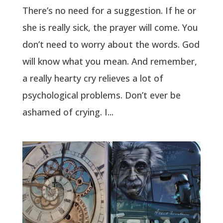
There’s no need for a suggestion. If he or
she is really sick, the prayer will come. You
don’t need to worry about the words. God
will know what you mean. And remember,
a really hearty cry relieves a lot of
psychological problems. Don’t ever be
ashamed of crying. I...