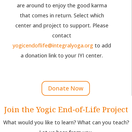
are around to enjoy the good karma
that comes in return. Select which
center and project to support. Please
contact
yogicendoflife@integralyoga.org
to add
a donation link to your IYI center.
Donate Now
Join the Yogic End-of-Life Project
What would you like to learn? What can you teach?