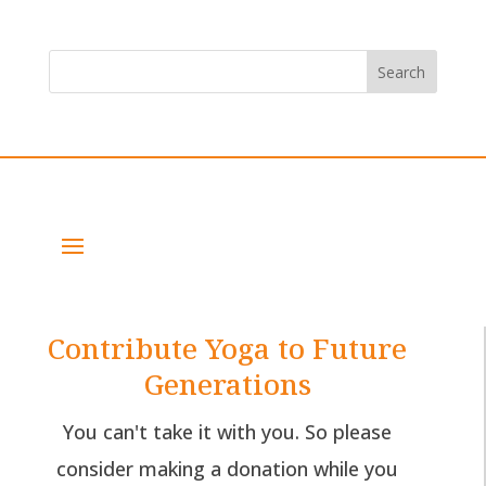
Contribute Yoga to Future
Generations
You can't take it with you. So please
consider making a donation while you