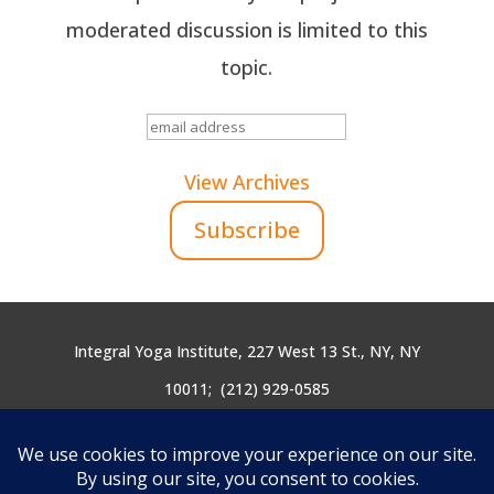
moderated discussion is limited to this
topic.
View Archives
Integral Yoga Institute, 227 West 13 St., NY, NY
10011;
(212) 929-0585
yogicendoflife@integralyoga.org
Site Design by
Mercury Multimedia
| Site Built &