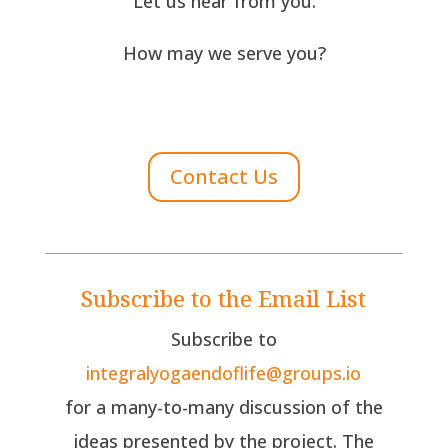
Let us hear from you.
How may we serve you?
Contact Us
Subscribe to the Email List
Subscribe to
integralyogaendoflife@groups.io
for a many-to-many discussion of the
ideas presented by the project. The