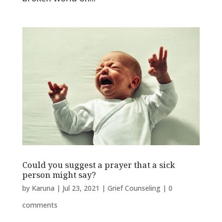
Could you suggest a prayer that a sick
person might say?
by
Karuna
|
Jul 23, 2021
|
Grief Counseling
|
0
comments