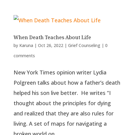
When Death Teaches About Life
by
Karuna
|
Oct 26, 2022
|
Grief Counseling
|
0
comments
New York Times opinion writer Lydia
Polgreen talks about how a father’s death
helped his son live better. He writes “I
thought about the principles for dying
and realized that they are also rules for
living. A set of maps for navigating a
broken world on...