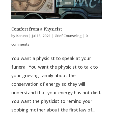
Comfort from a Physicist
by
Karuna
|
Jul 13, 2021
|
Grief Counseling
|
0
comments
You want a physicist to speak at your
funeral. You want the physicist to talk to
your grieving family about the
conservation of energy so they will
understand that your energy has not died.
You want the physicist to remind your
sobbing mother about the first law of...